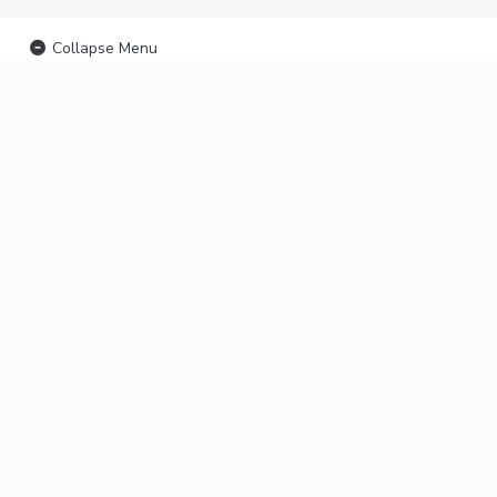
Collapse Menu